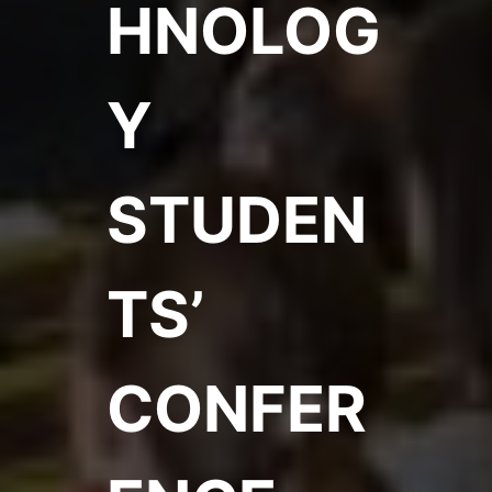
HNOLOG
Y
STUDEN
TS’
CONFER