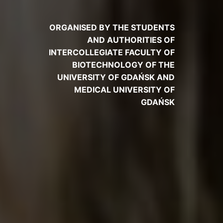
ORGANISED BY THE STUDENTS
AND AUTHORITIES OF
INTERCOLLEGIATE FACULTY OF
BIOTECHNOLOGY OF THE
UNIVERSITY OF GDAŃSK AND
MEDICAL UNIVERSITY OF
GDAŃSK