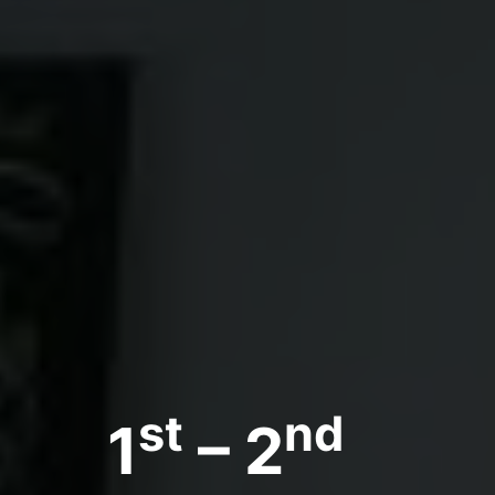
st
nd
1
– 2