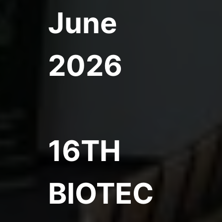
June
2026
16TH
BIOTEC