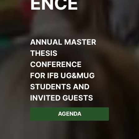
ENCE
ANNUAL MASTER
THESIS
CONFERENCE
FOR IFB UG&MUG
STUDENTS AND
INVITED GUESTS
AGENDA